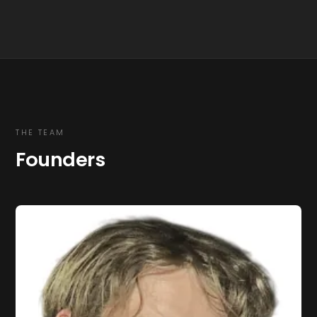
THE TEAM
Founders