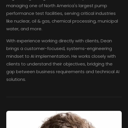
managing one of North America's largest pump
performance test facilities, serving critical industries
like nuclear, oil & gas, chemical processing, municipal
water, and more.
With experience working directly with clients, Dean
brings a customer-focused, systems-engineering
mindset to AI implementation. He works closely with
clients to understand their objectives, bridging the
gap between business requirements and technical AI
solutions.