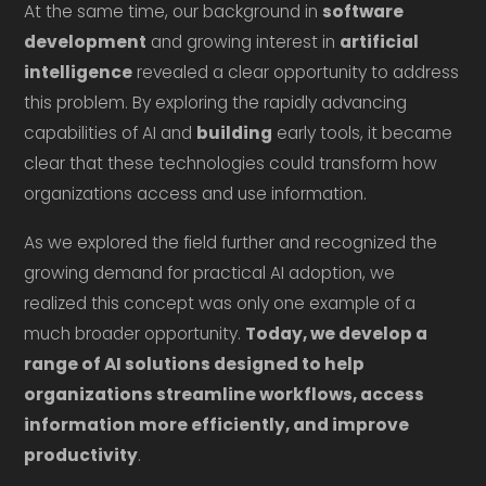
At the same time, our background in
software
development
and growing interest in
artificial
intelligence
revealed a clear opportunity to address
this problem. By exploring the rapidly advancing
capabilities of AI and
building
early tools, it became
clear that these technologies could transform how
organizations access and use information.
As we explored the field further and recognized the
growing demand for practical AI adoption, we
realized this concept was only one example of a
much broader opportunity.
Today, we develop a
range of AI solutions designed to help
organizations streamline workflows, access
information more efficiently, and improve
productivity
.