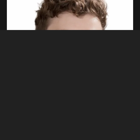
Ethan R.
CO-FOUNDER