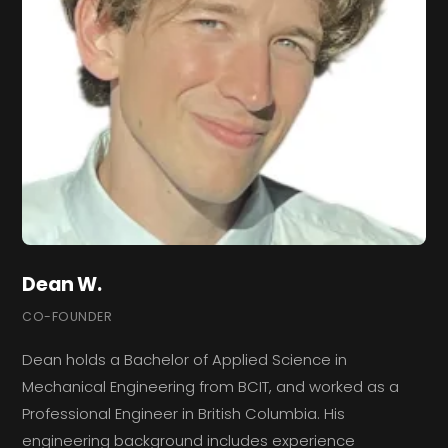
Dean W.
CO-FOUNDER
Dean holds a Bachelor of Applied Science in
Mechanical Engineering from BCIT, and worked as a
Professional Engineer in British Columbia. His
engineering background includes experience