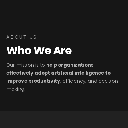
ABOUT US
Who We Are
Our mission is to
help organizations
effectively adopt artificial intelligence to
improve productivity
, efficiency, and decision-
making.