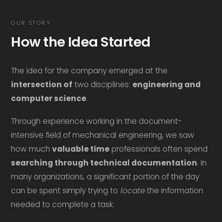
OUR STORY
How the Idea Started
The idea for the company emerged at the
intersection of
two disciplines:
engineering and
computer science
.
Through experience working in the document-
intensive field of mechanical engineering, we saw
how much
valuable time
professionals often spend
searching through technical documentation
. In
many organizations, a significant portion of the day
can be spent simply trying to
locate
the information
needed to complete a task.