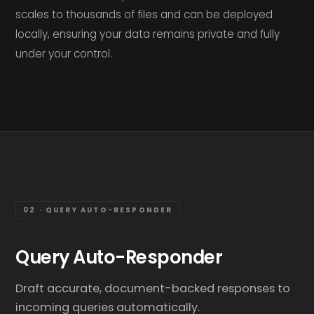
scales to thousands of files and can be deployed
locally, ensuring your data remains private and fully
under your control.
02 · QUERY AUTO-RESPONDER
Query Auto-Responder
Draft accurate, document-backed responses to
incoming queries automatically.