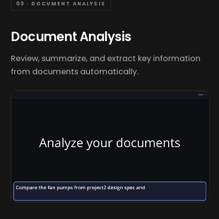
03 · DOCUMENT ANALYSIS
Document Analysis
Review, summarize, and extract key information
from documents automatically.