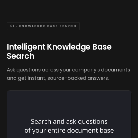
01 · KNOWLEDGE BASE SEARCH
Intelligent Knowledge Base
Search
Ask questions across your company's documents
and get instant, source-backed answers.