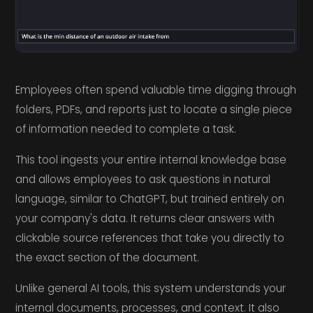
Employees often spend valuable time digging through
folders, PDFs, and reports just to locate a single piece
of information needed to complete a task.
This tool ingests your entire internal knowledge base
and allows employees to ask questions in natural
language, similar to ChatGPT, but trained entirely on
your company's data. It returns clear answers with
clickable source references that take you directly to
the exact section of the document.
Unlike general AI tools, this system understands your
internal documents, processes, and context. It also