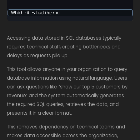
Accessing data stored in SQL databases typically
requires technical staff, creating bottlenecks and
delays as requests pile up.
This tool allows anyone in your organization to query
database information using natural language. Users
can ask questions like “show our top 5 customers by
revenue” and the system automatically generates
the required SQL queries, retrieves the data, and
presents it in a clear format.
This removes dependency on technical teams and
makes data accessible across the organization,