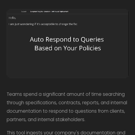
Teams spend a significant amount of time searching
through specifications, contracts, reports, and internal
documentation to respond to questions from clients,
partners, and internal stakeholders.
This tool ingests your company's documentation and