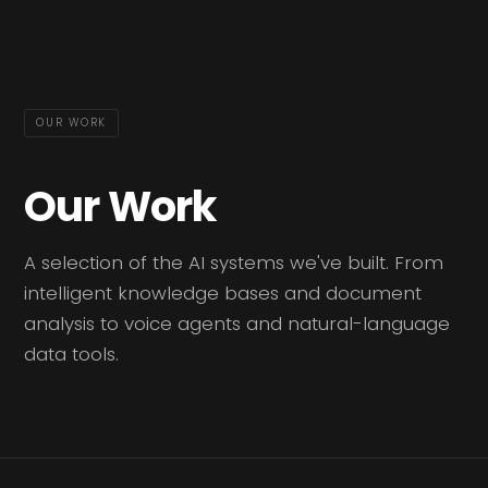
OUR WORK
Our Work
A selection of the AI systems we've built. From
intelligent knowledge bases and document
analysis to voice agents and natural-language
data tools.