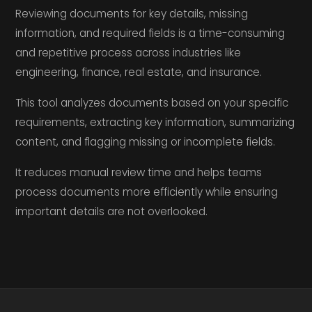
Reviewing documents for key details, missing
information, and required fields is a time-consuming
and repetitive process across industries like
engineering, finance, real estate, and insurance.
This tool analyzes documents based on your specific
requirements, extracting key information, summarizing
content, and flagging missing or incomplete fields.
It reduces manual review time and helps teams
process documents more efficiently while ensuring
important details are not overlooked.