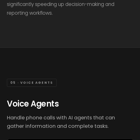
significantly speeding up decision-making and
reporting workflows.
05 · VOICE AGENTS
Voice Agents
Handle phone calls with AI agents that can
gather information and complete tasks.