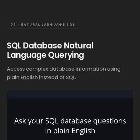
04 · NATURAL LANGUAGE SQL
SQL Database Natural
Language Querying
Access complex database information using
plain English instead of SQL.