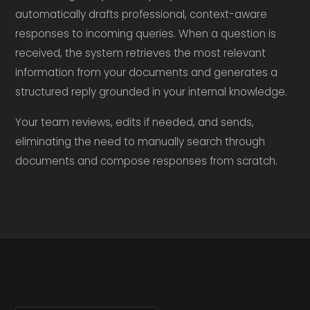
automatically drafts professional, context-aware
responses to incoming queries. When a question is
received, the system retrieves the most relevant
information from your documents and generates a
structured reply grounded in your internal knowledge.
Your team reviews, edits if needed, and sends,
eliminating the need to manually search through
documents and compose responses from scratch.