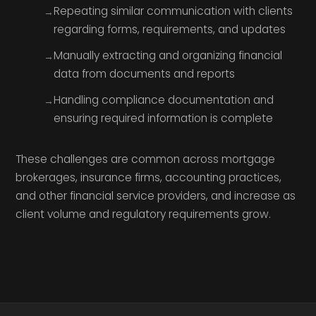
Repeating similar communication with clients
regarding forms, requirements, and updates
Manually extracting and organizing financial
data from documents and reports
Handling compliance documentation and
ensuring required information is complete
These challenges are common across mortgage
brokerages, insurance firms, accounting practices,
and other financial service providers, and increase as
client volume and regulatory requirements grow.