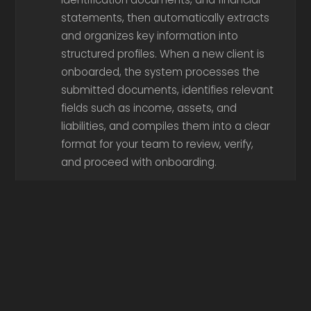
statements, then automatically extracts
and organizes key information into
structured profiles. When a new client is
onboarded, the system processes the
submitted documents, identifies relevant
fields such as income, assets, and
liabilities, and compiles them into a clear
format for your team to review, verify,
and proceed with onboarding.
Ingests client files, application
documents, and regulatory
requirements, then automatically reviews
them for completeness and consistency.
When a file is processed, the system