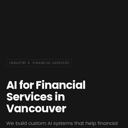
INDUSTRY Â· FINANCIAL SERVICES
AI for Financial
Services in
Vancouver
We build custom AI systems that help financial