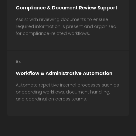
Compliance & Document Review Support
Assist with reviewing documents to ensure
required information is present and organized
for compliance-related workflows.
04
Workflow & Administrative Automation
Automate repetitive internal processes such as
onboarding workflows, document handling,
and coordination across teams.