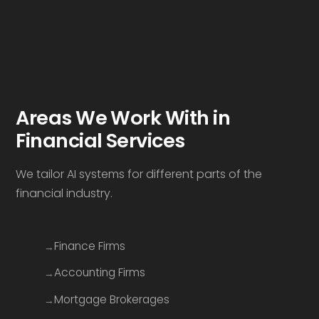
Areas We Work With in
Financial Services
We tailor AI systems for different parts of the
financial industry.
Finance Firms
Accounting Firms
Mortgage Brokerages