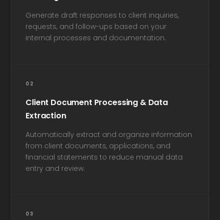
Generate draft responses to client inquiries,
requests, and follow-ups based on your
internal processes and documentation.
02
Client Document Processing & Data
Extraction
Automatically extract and organize information
from client documents, applications, and
financial statements to reduce manual data
entry and review.
03