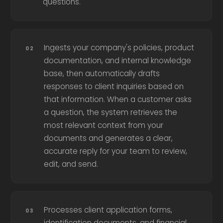
questions.
Ingests your company's policies, product
documentation, and internal knowledge
base, then automatically drafts
responses to client inquiries based on
that information. When a customer asks
a question, the system retrieves the
most relevant context from your
documents and generates a clear,
accurate reply for your team to review,
edit, and send.
Processes client application forms,
identification documents, and financial