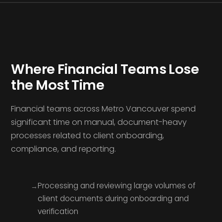
Where Financial Teams Lose
the Most Time
Financial teams across Metro Vancouver spend
significant time on manual, document-heavy
processes related to client onboarding,
compliance, and reporting.
Processing and reviewing large volumes of
client documents during onboarding and
verification