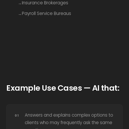
Insurance Brokerages
Payroll Service Bureaus
Example Use Cases — AI that:
Answers and explains complex options to
clients who may frequently ask the same