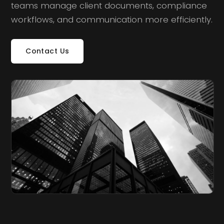
teams manage client documents, compliance
workflows, and communication more efficiently.
Contact Us