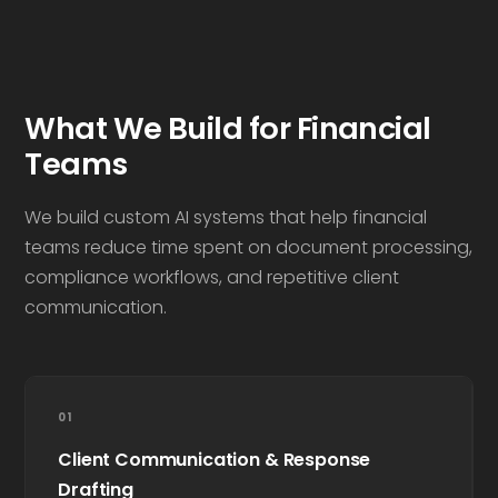
What We Build for Financial
Teams
We build custom AI systems that help financial
teams reduce time spent on document processing,
compliance workflows, and repetitive client
communication.
01
Client Communication & Response
Drafting