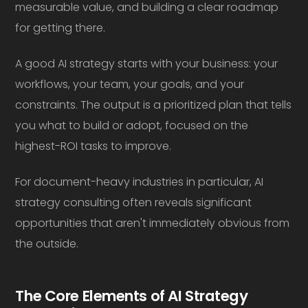
measurable value, and building a clear roadmap
for getting there.
A good AI strategy starts with your business: your
workflows, your team, your goals, and your
constraints. The output is a prioritized plan that tells
you what to build or adopt, focused on the
highest-ROI tasks to improve.
For document-heavy industries in particular, AI
strategy consulting often reveals significant
opportunities that aren't immediately obvious from
the outside.
The Core Elements of AI Strategy