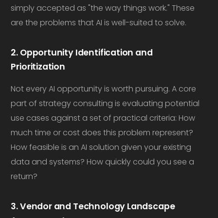
simply accepted as "the way things work." These
are the problems that AI is well-suited to solve.
2. Opportunity Identification and
Prioritization
Not every AI opportunity is worth pursuing. A core
part of strategy consulting is evaluating potential
use cases against a set of practical criteria: How
much time or cost does this problem represent?
How feasible is an AI solution given your existing
data and systems? How quickly could you see a
return?
3. Vendor and Technology Landscape