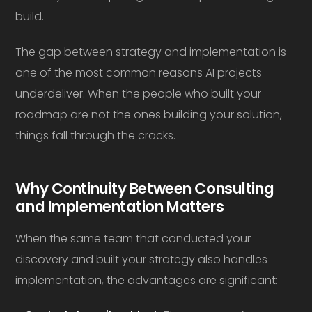
build.
The gap between strategy and implementation is
one of the most common reasons AI projects
underdeliver. When the people who built your
roadmap are not the ones building your solution,
things fall through the cracks.
Why Continuity Between Consulting
and Implementation Matters
When the same team that conducted your
discovery and built your strategy also handles
implementation, the advantages are significant: