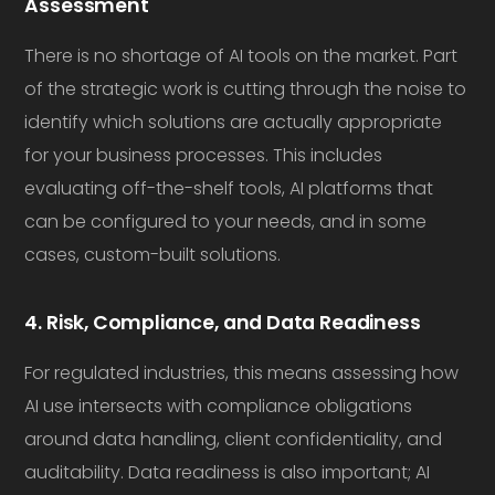
Assessment
There is no shortage of AI tools on the market. Part
of the strategic work is cutting through the noise to
identify which solutions are actually appropriate
for your business processes. This includes
evaluating off-the-shelf tools, AI platforms that
can be configured to your needs, and in some
cases, custom-built solutions.
4. Risk, Compliance, and Data Readiness
For regulated industries, this means assessing how
AI use intersects with compliance obligations
around data handling, client confidentiality, and
auditability. Data readiness is also important; AI