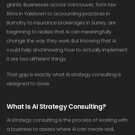
giants. Businesses across Vancouver, from law
firms in Yaletown to accounting practices in
Burnaby to insurance brokerages in Surrey, are
beginning to realize that AI can meaningfully
change the way they work. But knowing that AI
could help and knowing how to actually implement
it are two different things.
That gap is exactly what AI strategy consulting is
designed to close.
What Is AI Strategy Consulting?
AI strategy consulting is the process of working with
a business to assess where AI can create real,