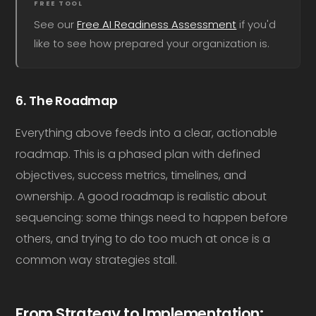
FREE TOOL
See our
Free AI Readiness Assessment
if you'd
like to see how prepared your organization is.
6. The Roadmap
Everything above feeds into a clear, actionable
roadmap. This is a phased plan with defined
objectives, success metrics, timelines, and
ownership. A good roadmap is realistic about
sequencing: some things need to happen before
others, and trying to do too much at once is a
common way strategies stall.
From Strategy to Implementation: