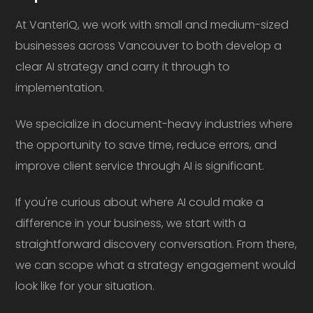
At VanteriQ, we work with small and medium-sized
businesses across Vancouver to both develop a
clear AI strategy and carry it through to
implementation.
We specialize in document-heavy industries where
the opportunity to save time, reduce errors, and
improve client service through AI is significant.
If you're curious about where AI could make a
difference in your business, we start with a
straightforward discovery conversation. From there,
we can scope what a strategy engagement would
look like for your situation.