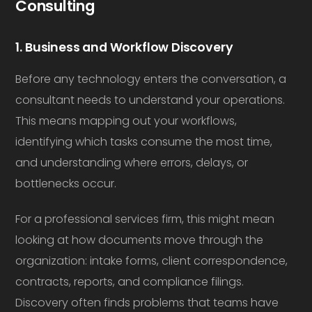
Consulting
1. Business and Workflow Discovery
Before any technology enters the conversation, a
consultant needs to understand your operations.
This means mapping out your workflows,
identifying which tasks consume the most time,
and understanding where errors, delays, or
bottlenecks occur.
For a professional services firm, this might mean
looking at how documents move through the
organization: intake forms, client correspondence,
contracts, reports, and compliance filings.
Discovery often finds problems that teams have