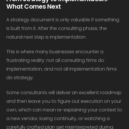
What Comes Next
A strategy document is only valuable if something
is built from it. After the consulting phase, the
natural next step is implementation.
This is where many businesses encounter a
frustrating reality: not all consulting firms do
implementation, and not all implementation firms
do strategy.
Some consultants will deliver an excellent roadmap
and then leave you to figure out execution on your
own, which can mean re-explaining your context to
a new vendor, losing continuity, or watching a
carefully crafted plan get misinterpreted during