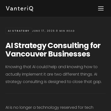
AI STRATEGY
JUNE 17, 2026
·
8 MIN READ
AI Strategy Consulting for
Vancouver Businesses
Knowing that AI could help and knowing how to
actually implement it are two different things. AI
strategy consulting is designed to close that gap.
AI is no longer a technology reserved for tech