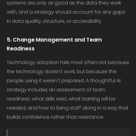
systems are only as good as the data they work
with, and a strategy should account for any gaps
in data quality, structure, or accessibility.
5. Change Management and Team
Readiness
Technology adoption fails most often not because
the technology doesn't work, but because the
people using it weren't prepared. A thoughtful AI
strategy includes an assessment of team
readiness: what skills exist, what training will be
needed, and how to bring staff along in a way that
builds confidence rather than resistance.