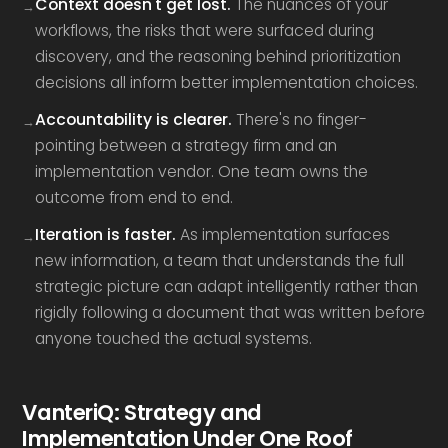
Context doesn't get lost.
The nuances of your
workflows, the risks that were surfaced during
discovery, and the reasoning behind prioritization
decisions all inform better implementation choices.
Accountability is clearer.
There's no finger-
pointing between a strategy firm and an
implementation vendor. One team owns the
outcome from end to end.
Iteration is faster.
As implementation surfaces
new information, a team that understands the full
strategic picture can adapt intelligently rather than
rigidly following a document that was written before
anyone touched the actual systems.
VanteriQ: Strategy and
Implementation Under One Roof