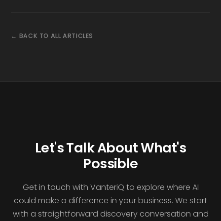
← BACK TO ALL ARTICLES
Let's Talk About What's
Possible
Get in touch with VanteriQ to explore where AI
could make a difference in your business. We start
with a straightforward discovery conversation and